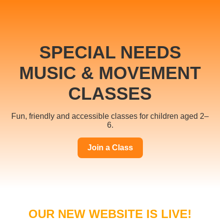
SPECIAL NEEDS
MUSIC & MOVEMENT
CLASSES
Fun, friendly and accessible classes for children aged 2–
6.
Join a Class
OUR NEW WEBSITE IS LIVE!