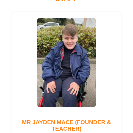
MR JAYDEN MACE (FOUNDER &
TEACHER)