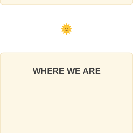
WHERE WE ARE