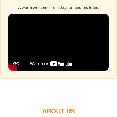
A warm welcome from Jayden and his team.
ABOUT US