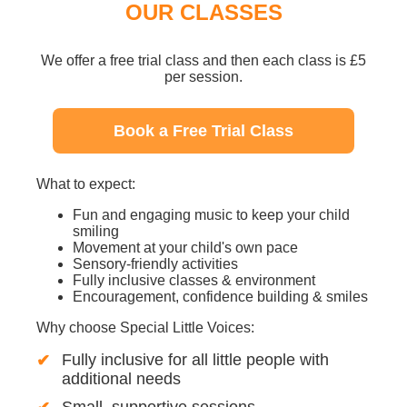
OUR CLASSES
We offer a free trial class and then each class is £5
per session.
Book a Free Trial Class
What to expect:
Fun and engaging music to keep your child
smiling
Movement at your child's own pace
Sensory-friendly activities
Fully inclusive classes & environment
Encouragement, confidence building & smiles
Why choose Special Little Voices:
Fully inclusive for all little people with
additional needs
Small, supportive sessions