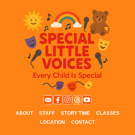
ABOUT
STAFF
STORY TIME
CLASSES
LOCATION
CONTACT