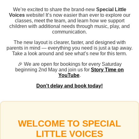
We’re excited to share the brand-new
Special Little
Voices
website! It’s now easier than ever to explore our
classes, meet the team, and learn how we support
children with additional needs through music, play, and
communication.
The new layout is clearer, faster, and designed with
parents in mind — everything you need is just a tap away.
Take a look around and see what’s new for this term.
🎉 We are open for bookings for every Saturday
beginning 2nd May and join us for
Story Time on
YouTube
.
Don't delay and book today!
WELCOME TO SPECIAL
LITTLE VOICES