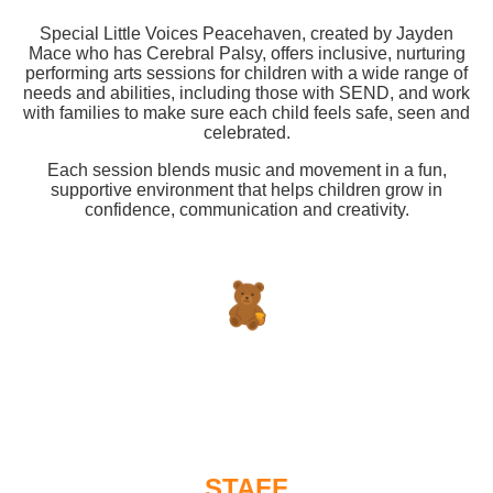
Special Little Voices Peacehaven, created by Jayden
Mace who has Cerebral Palsy, offers inclusive, nurturing
performing arts sessions for children with a wide range of
needs and abilities, including those with SEND, and work
with families to make sure each child feels safe, seen and
celebrated.
Each session blends music and movement in a fun,
supportive environment that helps children grow in
confidence, communication and creativity.
STAFF