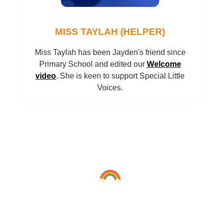
MISS TAYLAH (HELPER)
Miss Taylah has been Jayden's friend since
Primary School and edited our
Welcome
video
. She is keen to support Special Little
Voices.