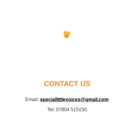
CONTACT US
Email:
speciallittlevoices@gmail.com
Tel: 07804 515150