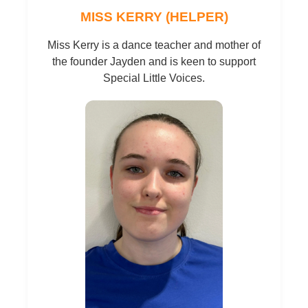
MISS KERRY (HELPER)
Miss Kerry is a dance teacher and mother of
the founder Jayden and is keen to support
Special Little Voices.