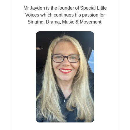
Mr Jayden is the founder of Special Little
Voices which continues his passion for
Singing, Drama, Music & Movement.