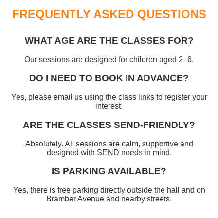
FREQUENTLY ASKED QUESTIONS
WHAT AGE ARE THE CLASSES FOR?
Our sessions are designed for children aged 2–6.
DO I NEED TO BOOK IN ADVANCE?
Yes, please email us using the class links to register your
interest.
ARE THE CLASSES SEND‑FRIENDLY?
Absolutely. All sessions are calm, supportive and
designed with SEND needs in mind.
IS PARKING AVAILABLE?
Yes, there is free parking directly outside the hall and on
Bramber Avenue and nearby streets.