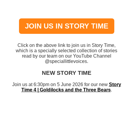
JOIN US IN STORY TIME
Click on the above link to join us in Story Time,
which is a specially selected collection of stories
read by our team on our YouTube Channel
@speciallittlevoices.
NEW STORY TIME
Join us at 6:30pm on 5 June 2026 for our new
Story
Time 4 | Goldilocks and the Three Bears
.