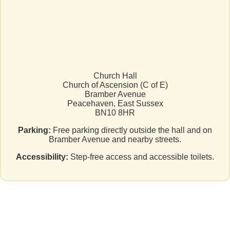
Church Hall
Church of Ascension (C of E)
Bramber Avenue
Peacehaven, East Sussex
BN10 8HR
Parking:
Free parking directly outside the hall and on
Bramber Avenue and nearby streets.
Accessibility:
Step-free access and accessible toilets.