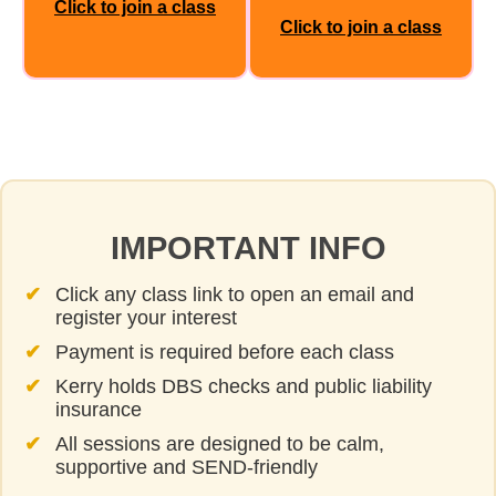
Click to join a class
Click to join a class
IMPORTANT INFO
Click any class link to open an email and
register your interest
Payment is required before each class
Kerry holds DBS checks and public liability
insurance
All sessions are designed to be calm,
supportive and SEND‑friendly