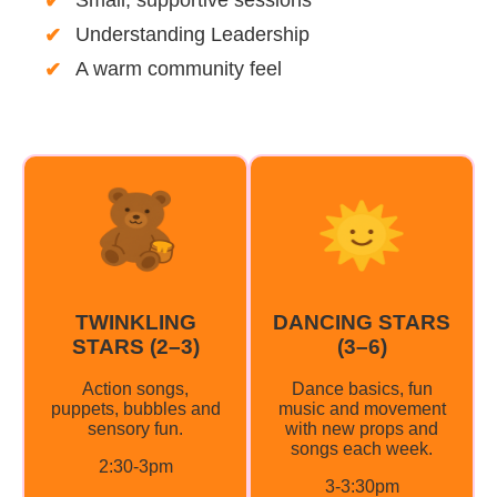
Understanding Leadership
A warm community feel
TWINKLING
DANCING STARS
STARS (2–3)
(3–6)
Action songs,
Dance basics, fun
puppets, bubbles and
music and movement
sensory fun.
with new props and
songs each week.
2:30-3pm
3-3:30pm